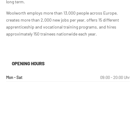
long term.
Woolworth employs more than 13,000 people across Europe,
creates more than 2,000 new jobs per year, offers 15 different
apprenticeship and vocational training programs, and hires
approximately 150 trainees nationwide each year.
OPENING HOURS
Mon - Sat
09:00 - 20:00 Uhr