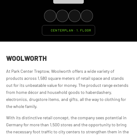
CENTERPLAN · 1. FLOOR
WOOLWORTH
At Park Center Treptow, Woolworth offers a wide variety of
products across 1,580 square meters of retail space and stands
out for its unbeatable value for money. The product range extends
from home décor and household goods to haberdashery,
electronics, drugstore items, and gifts, all the way to clothing for
the whole family.
With its distinctive retail concept, the company sees potential in
Germany for more than 1,500 stores and the opportunity to bring
the necessary foot traffic to city centers to strengthen them in the