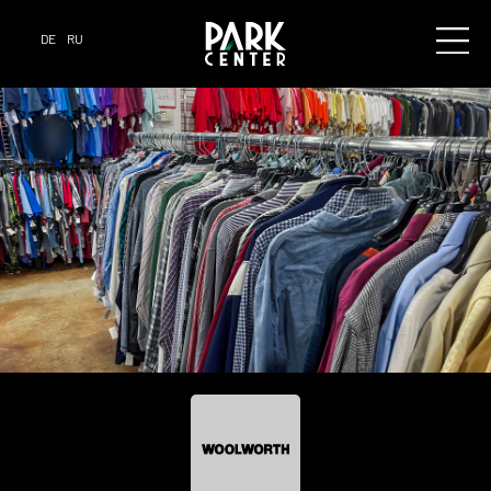
DE
RU