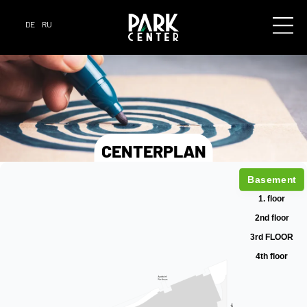
DE
RU
CENTERPLAN