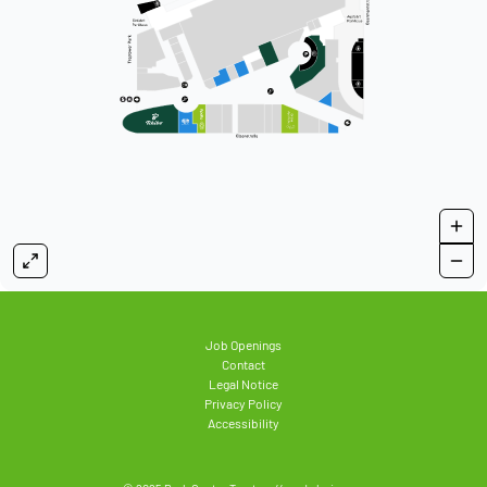
Job Openings
Contact
Legal Notice
Privacy Policy
Accessibility