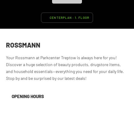
CENTERPLAN · 1. FLOOR
ROSSMANN
Your Rossmann at Parkcenter Treptow is always here for you!
Discover a huge selection of beauty products, drugstore items,
and household essentials—everything you need for your daily life.
Stop by and be surprised by our latest deals!
OPENING HOURS