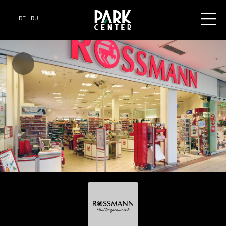
DE
RU