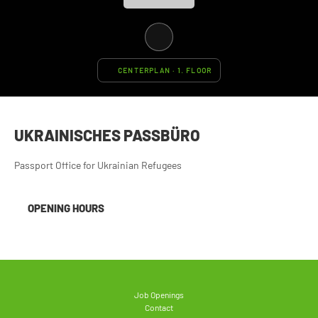
CENTERPLAN · 1. FLOOR
UKRAINISCHES PASSBÜRO
Passport Office for Ukrainian Refugees
OPENING HOURS
Job Openings
Contact