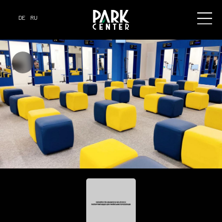
DE
RU